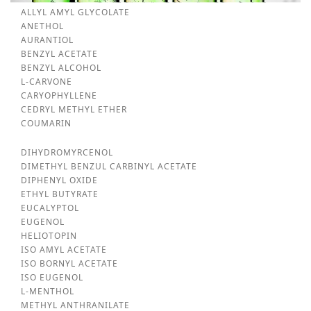
ALLYL AMYL GLYCOLATE
ANETHOL
AURANTIOL
BENZYL ACETATE
BENZYL ALCOHOL
L-CARVONE
CARYOPHYLLENE
CEDRYL METHYL ETHER
COUMARIN
DIHYDROMYRCENOL
DIMETHYL BENZUL CARBINYL ACETATE
DIPHENYL OXIDE
ETHYL BUTYRATE
EUCALYPTOL
EUGENOL
HELIOTOPIN
ISO AMYL ACETATE
ISO BORNYL ACETATE
ISO EUGENOL
L-MENTHOL
METHYL ANTHRANILATE