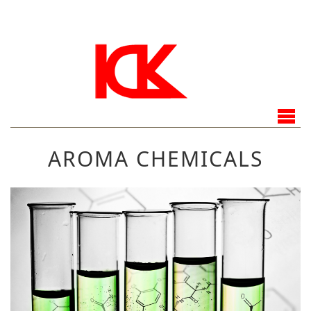
AROMA CHEMICALS