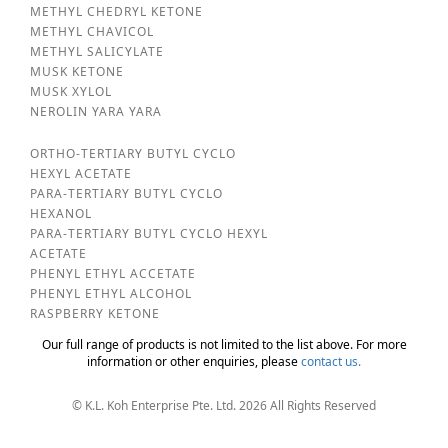
METHYL CHEDRYL KETONE
METHYL CHAVICOL
METHYL SALICYLATE
MUSK KETONE
MUSK XYLOL
NEROLIN YARA YARA
ORTHO-TERTIARY BUTYL CYCLO
HEXYL ACETATE
PARA-TERTIARY BUTYL CYCLO
HEXANOL
PARA-TERTIARY BUTYL CYCLO HEXYL
ACETATE
PHENYL ETHYL ACCETATE
PHENYL ETHYL ALCOHOL
RASPBERRY KETONE
Our full range of products is not limited to the list above. For more
information or other enquiries, please
contact us.
© K.L. Koh Enterprise Pte. Ltd. 2026 All Rights Reserved