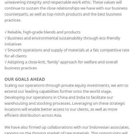
unwavering integrity and respectable work ethic. These values will
continue to sustain the close relationships we have with our business
counterparts, as well as top-notch products and the best business
practices.
√ Reliable, high-grade blends and products
√ Business and environmental sustainability through eco-friendly
initiatives
√ Smooth operations and supply of materials at a fair, competitive rate
for all clients
√ Adopting a close-knit, ‘family’ approach for welfare and overall
business practices
OUR GOALS AHEAD
Scaling our operations through private equity investments, we aim to
extend our leading capabilities further onto the world stage.
Developing our operations in China and India to facilitate our
warehousing and stocking processes. Leveraging on these strategic
locations will enable better access to our clients, as well as more
efficient distribution across Asia.
We have also firmed up collaborations with our Indonesian associates,
tapping on the thriving market of raw materials. This opportunity will