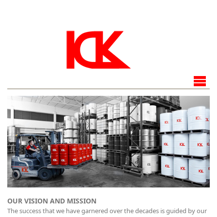
OUR VISION AND MISSION
The success that we have garnered over the decades is guided by our